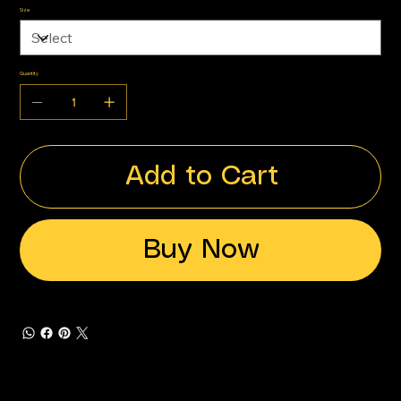
Size
Quantity
Add to Cart
Buy Now