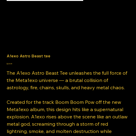
A1exo Astro Beast tee
Price
$24.99
The A1exo Astro Beast Tee unleashes the full force of
the Meta1exo universe — a brutal collision of
astrology, fire, chains, skulls, and heavy metal chaos.
Created for the track Boom Boom Pow off the new
Meta1exo album, this design hits like a supernatural
explosion. A1exo rises above the scene like an outlaw
metal god, screaming through a storm of red
lightning, smoke, and molten destruction while