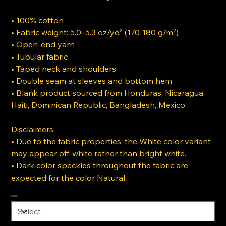
• 100% cotton
• Fabric weight: 5.0–5.3 oz/yd² (170-180 g/m²)
• Open-end yarn
• Tubular fabric
• Taped neck and shoulders
• Double seam at sleeves and bottom hem
• Blank product sourced from Honduras, Nicaragua,
Haiti, Dominican Republic, Bangladesh, Mexico
Disclaimers:
• Due to the fabric properties, the White color variant
may appear off-white rather than bright white.
• Dark color speckles throughout the fabric are
expected for the color Natural.
Color