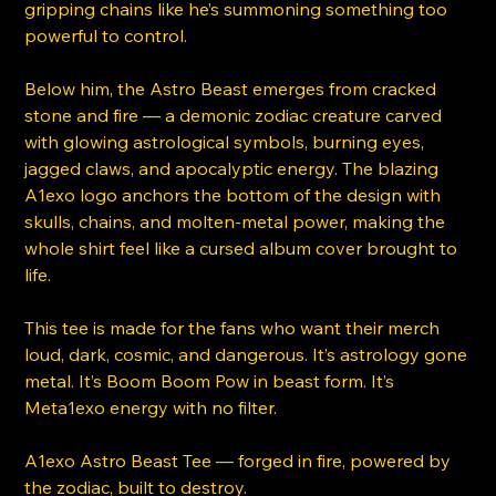
gripping chains like he’s summoning something too
powerful to control.
Below him, the Astro Beast emerges from cracked
stone and fire — a demonic zodiac creature carved
with glowing astrological symbols, burning eyes,
jagged claws, and apocalyptic energy. The blazing
A1exo logo anchors the bottom of the design with
skulls, chains, and molten-metal power, making the
whole shirt feel like a cursed album cover brought to
life.
This tee is made for the fans who want their merch
loud, dark, cosmic, and dangerous. It’s astrology gone
metal. It’s Boom Boom Pow in beast form. It’s
Meta1exo energy with no filter.
A1exo Astro Beast Tee — forged in fire, powered by
the zodiac, built to destroy.