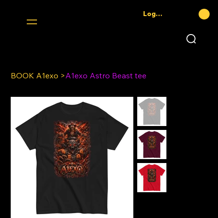
Log In
BOOK A1exo
>
A1exo Astro Beast tee