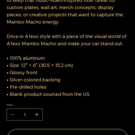
to keep that music-video-inspired vibe. Great for
custom plates, wall art, merch concepts, display
pieces, or creative projects that want to capture the
Mambo Macho energy.
Drive in A1exo style with a piece of the visual world of
A1exo Mambo Macho and make your car stand out.
• 100% aluminum
• Size: 12″ × 6″ (30.5 × 15.2 cm)
• Glossy front
• Silver-colored backing
• Pre-drilled holes
• Blank product sourced from the US
Quantity