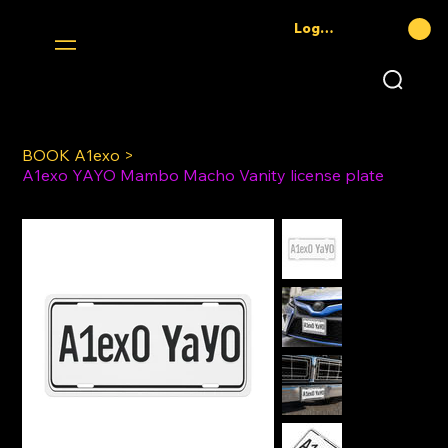
Log In
BOOK A1exo
>
A1exo YAYO Mambo Macho Vanity license plate