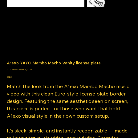
A1exo YAYO Mambo Macho Vanity license plate
SKU
SKU:
69D06D23A9F8A_22713
69D06D23A9F8A_22713
Price
$22.00
Match the look from the A1exo Mambo Macho music
video with this clean Euro-style license plate border
design. Featuring the same aesthetic seen on screen,
this piece is perfect for those who want that bold
A1exo visual style in their own custom setup.
It’s sleek, simple, and instantly recognizable — made