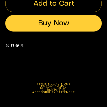
Add to Cart
Buy Now
TERMS & CONDITIONS
PRIVACY POLICY
SHIPPING POLICY
REFUND POLICY
ACCESSIBILITY STATEMENT