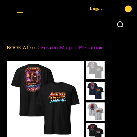
Log In
BOOK A1exo
>
Freakin' Magical Pentatonic