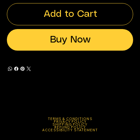
Add to Cart
Buy Now
TERMS & CONDITIONS
PRIVACY POLICY
SHIPPING POLICY
REFUND POLICY
ACCESSIBILITY STATEMENT