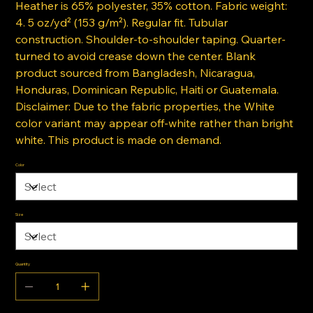
Heather is 65% polyester, 35% cotton. Fabric weight:
4. 5 oz/yd² (153 g/m²). Regular fit. Tubular
construction. Shoulder-to-shoulder taping. Quarter-
turned to avoid crease down the center. Blank
product sourced from Bangladesh, Nicaragua,
Honduras, Dominican Republic, Haiti or Guatemala.
Disclaimer: Due to the fabric properties, the White
color variant may appear off-white rather than bright
white. This product is made on demand.
Color
Size
Quantity