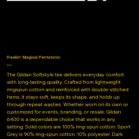
Freakin' Magical Pentatonic
Price
$30.00
The Gildan Softstyle tee delivers everyday comfort
with long-lasting quality. Crafted from lightweight
ringspun cotton and reinforced with double-stitched
hems, it stays soft, keeps its shape, and holds up
through repeat washes. Whether worn on its own or
customized for events, branding, or resale, Gildan
6400 is a dependable choice that works in any
setting. Solid colors are 100% ring-spun cotton. Sport
Grey is 90% ring-spun cotton, 10% polyester. Dark