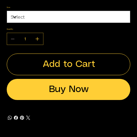
Size
Quantity
Add to Cart
Buy Now