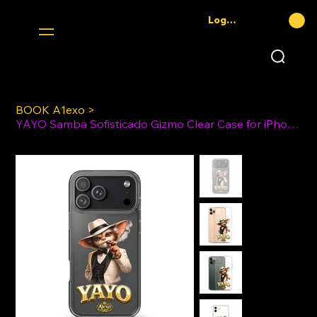
Log In
BOOK A1exo
>
YAYO Samba Sofisticado Gizmo Clear Case for iPhone®