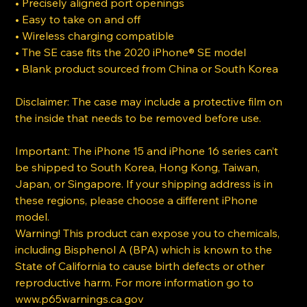
• Precisely aligned port openings
• Easy to take on and off
• Wireless charging compatible
• The SE case fits the 2020 iPhone® SE model
• Blank product sourced from China or South Korea
Disclaimer: The case may include a protective film on
the inside that needs to be removed before use.
Important: The iPhone 15 and iPhone 16 series can’t
be shipped to South Korea, Hong Kong, Taiwan,
Japan, or Singapore. If your shipping address is in
these regions, please choose a different iPhone
model.
Warning! This product can expose you to chemicals,
including Bisphenol A (BPA) which is known to the
State of California to cause birth defects or other
reproductive harm. For more information go to
www.p65warnings.ca.gov