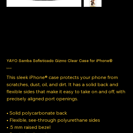
YAYO Samba Sofisticado Gizmo Clear Case for iPhone®
Price
$20.00
This sleek iPhone® case protects your phone from
scratches, dust, oil, and dirt. It has a solid back and
flexible sides that make it easy to take on and off, with
precisely aligned port openings.
• Solid polycarbonate back
• Flexible, see-through polyurethane sides
• .5 mm raised bezel