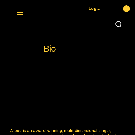
Log In
Bio
A1exo is an award-winning, multi-dimensional singer,