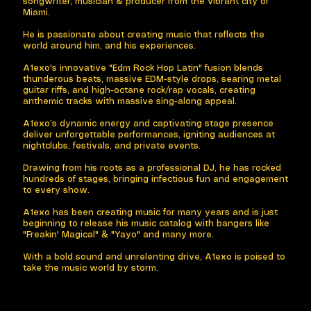
songwriter, musician & producer from the vibrant city of
Miami.
He is passionate about creating music that reflects the
world around him, and his experiences.
A1exo's innovative "Edm Rock Hop Latin" fusion blends
thunderous beats, massive EDM-style drops, searing metal
guitar riffs, and high-octane rock/rap vocals, creating
anthemic tracks with massive sing-along appeal. ​
A1exo’s dynamic energy and captivating stage presence
deliver unforgettable performances, igniting audiences at
nightclubs, festivals, and private events. ​
Drawing from his roots as a professional DJ, he has rocked
hundreds of stages, bringing infectious fun and engagement
to every show.
A1exo has been creating music for many years and is just
beginning to release his music catalog with bangers like
"Freakin' Magical" & "Yayo" and many more. ​
With a bold sound and unrelenting drive, A1exo is poised to
take the music world by storm.