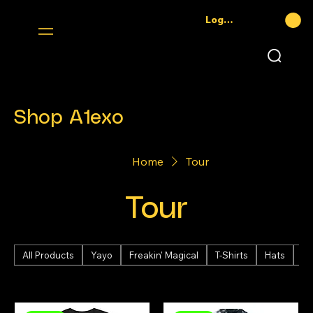
Log In
Shop A1exo
Home
Tour
Tour
All Products
Yayo
Freakin' Magical
T-Shirts
Hats
Ho